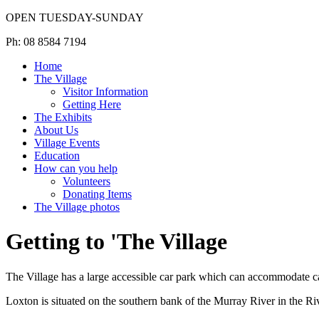
OPEN TUESDAY-SUNDAY
Ph: 08 8584 7194
Home
The Village
Visitor Information
Getting Here
The Exhibits
About Us
Village Events
Education
How can you help
Volunteers
Donating Items
The Village photos
Getting to 'The Village
The Village has a large accessible car park which can accommodate c
Loxton is situated on the southern bank of the Murray River in the Ri