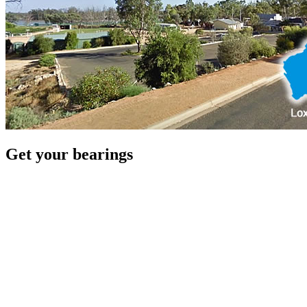
Get your bearings