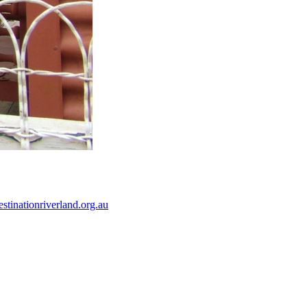
tinationriverland.org.au