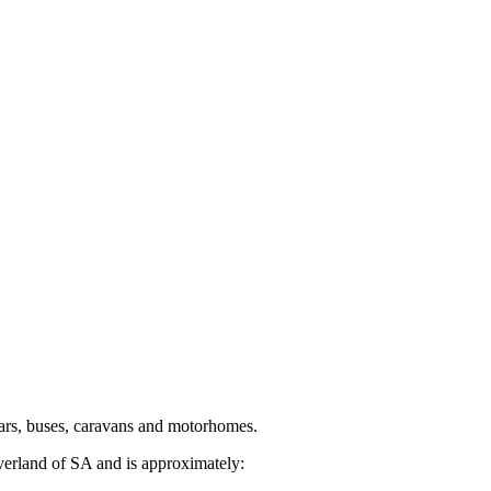
ars, buses, caravans and motorhomes.
verland of SA and is approximately: