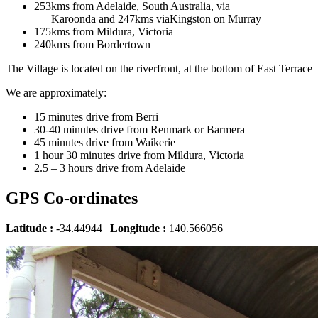
253kms from Adelaide, South Australia, via
Karoonda and 247kms viaKingston on Murray
175kms from Mildura, Victoria
240kms from Bordertown
The Village is located on the riverfront, at the bottom of East Terrace
We are approximately:
15 minutes drive from Berri
30-40 minutes drive from Renmark or Barmera
45 minutes drive from Waikerie
1 hour 30 minutes drive from Mildura, Victoria
2.5 – 3 hours drive from Adelaide
GPS Co-ordinates
Latitude :
-34.44944 |
Longitude :
140.566056