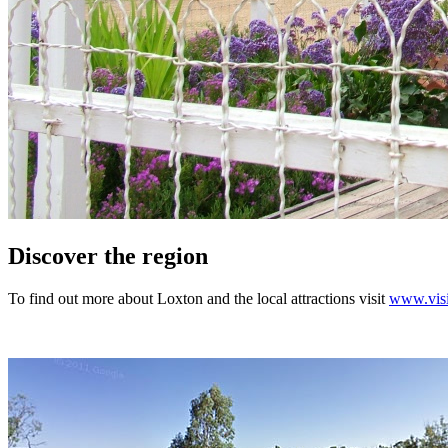
Discover the region
To find out more about Loxton and the local attractions visit
www.visi