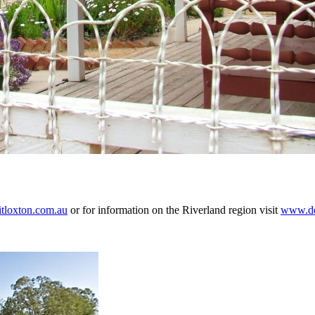
tloxton.com.au
or for information on the Riverland region visit
www.des