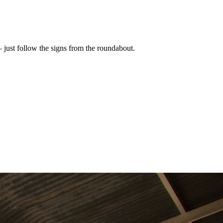
 – just follow the signs from the roundabout.