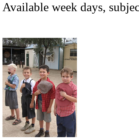
Available week days, subject