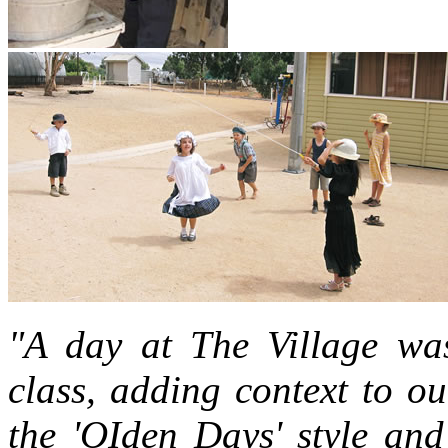
"A day at The Village wa
class, adding context to ou
the 'OIden Days' style and