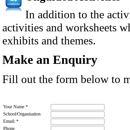
In addition to the acti
activities and worksheets wh
exhibits and themes.
Make an Enquiry
Fill out the form below to 
Your Name
*
School/Organisation
Email:
*
Phone