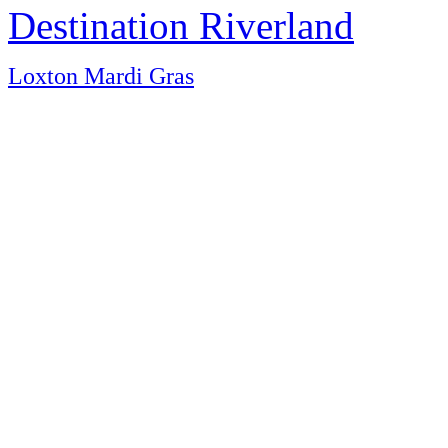
Destination Riverland
Loxton Mardi Gras