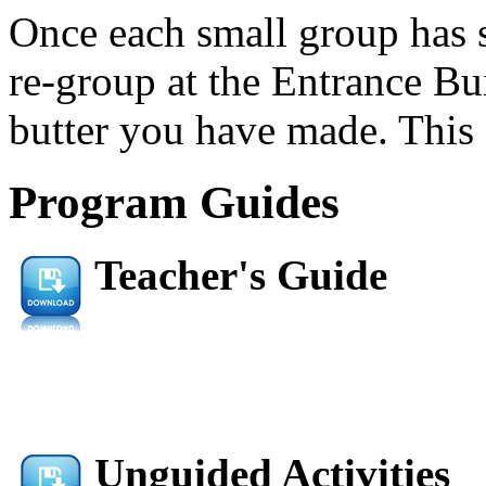
Once each small group has s
re-group at the Entrance Bu
butter you have made. This 
Program Guides
Teacher's Guide
Unguided Activities