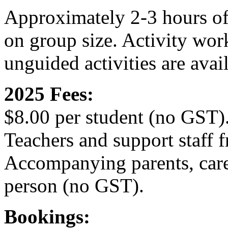
Approximately 2-3 hours of
on group size. Activity wor
unguided activities are avai
2025 Fees:
$8.00 per student (no GST)
Teachers and support staff f
Accompanying parents, care
person (no GST).
Bookings: