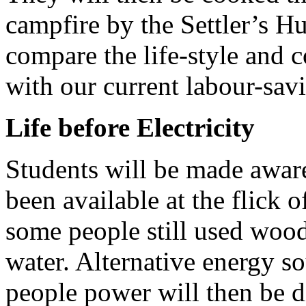
campfire by the Settler’s Hu
compare the life-style and co
with our current labour-sav
Life before Electricity
Students will be made aware 
been available at the flick o
some people still used wood
water. Alternative energy s
people power will then be 