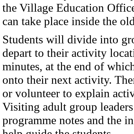
the Village Education Office
can take place inside the ol
Students will divide into g
depart to their activity loca
minutes, at the end of whic
onto their next activity. Th
or volunteer to explain activ
Visiting adult group leaders 
programme notes and the info
help guide the students.