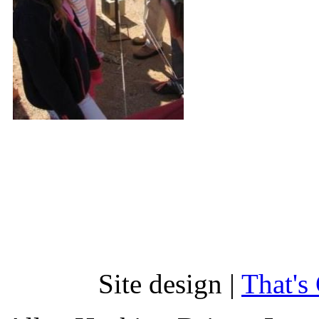
Site design |
That's