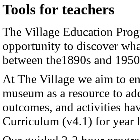
Tools for teachers
The Village Education Prog
opportunity to discover what
between the1890s and 1950
At The Village we aim to en
museum as a resource to ad
outcomes, and activities ha
Curriculum (v4.1) for year l