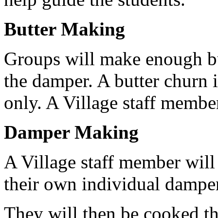
Butter Making
Groups will make enough bu
the damper. A butter churn i
only. A Village staff membe
Damper Making
A Village staff member will
their own individual dampe
They will then be cooked th