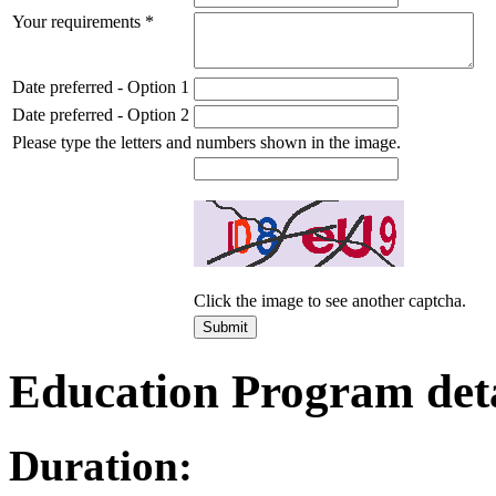
Your requirements
*
Date preferred - Option 1
Date preferred - Option 2
Please type the letters and numbers shown in the image.
Click the image to see another captcha.
Education Program deta
Duration: