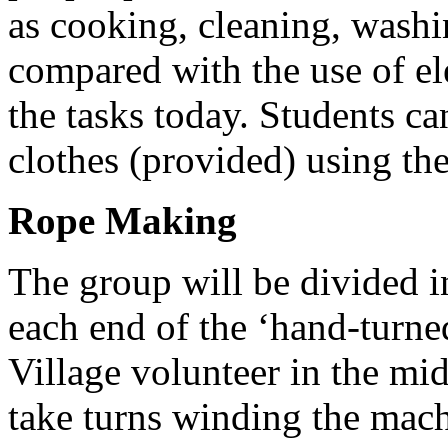
as cooking, cleaning, washi
compared with the use of el
the tasks today. Students c
clothes (provided) using th
Rope Making
The group will be divided i
each end of the ‘hand-turn
Village volunteer in the mi
take turns winding the mach