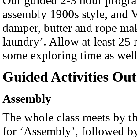
Our guided 2-3 hour program
assembly 1900s style, and V
damper, butter and rope ma
laundry’. Allow at least 25 
some exploring time as well
Guided Activities Out
Assembly
The whole class meets by th
for ‘Assembly’, followed b