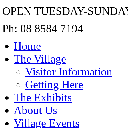
OPEN TUESDAY-SUNDA
Ph: 08 8584 7194
Home
The Village
Visitor Information
Getting Here
The Exhibits
About Us
Village Events