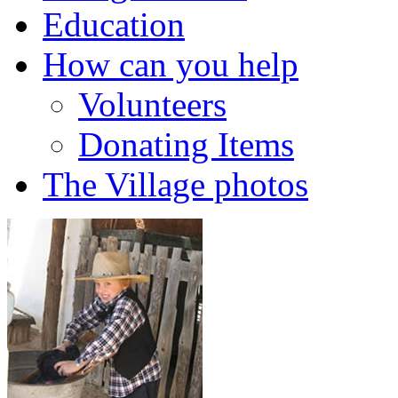
Education
How can you help
Volunteers
Donating Items
The Village photos