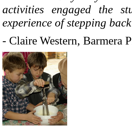
activities engaged the s
experience of stepping back 
- Claire Western, Barmera 