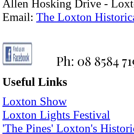
Allen Hosking Drive - Lox
Email:
The Loxton Historica
Ph: 08 8584 71
Useful Links
Loxton Show
Loxton Lights Festival
'The Pines' Loxton's Histo