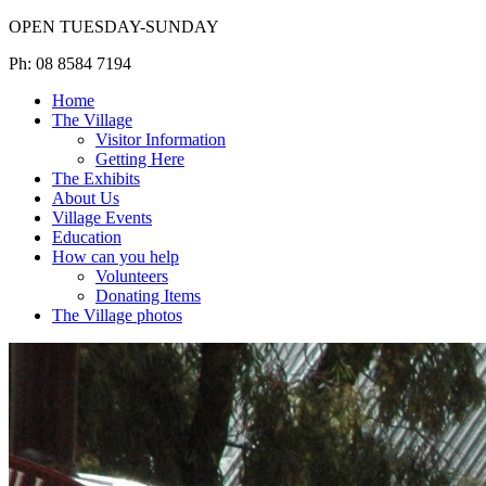
OPEN TUESDAY-SUNDAY
Ph: 08 8584 7194
Home
The Village
Visitor Information
Getting Here
The Exhibits
About Us
Village Events
Education
How can you help
Volunteers
Donating Items
The Village photos