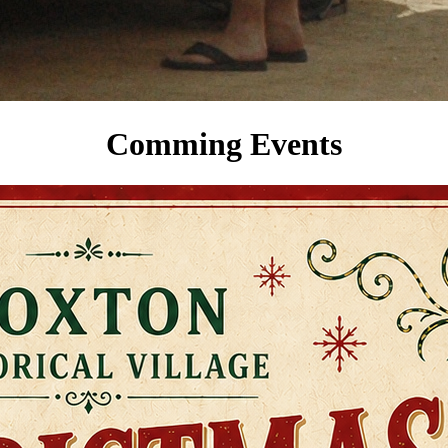
Comming Events