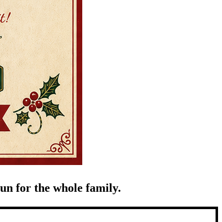
un for the whole family.