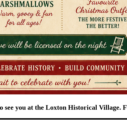
 see you at the Loxton Historical Village. F