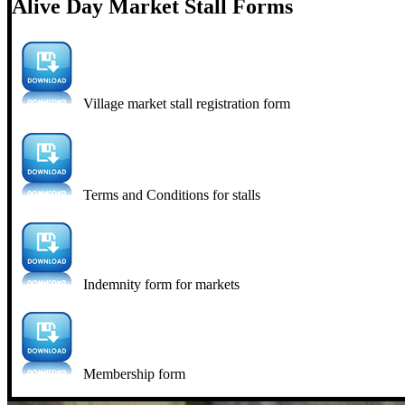
Alive Day Market Stall Forms
Village market stall registration form
Terms and Conditions for stalls
Indemnity form for markets
Membership form