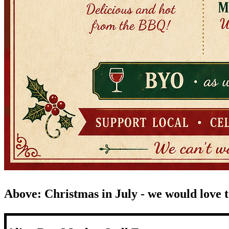
Above: Christmas in July - we would love to