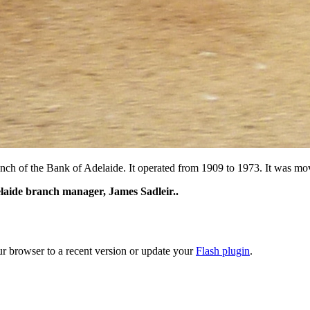
 of the Bank of Adelaide. It operated from 1909 to 1973. It was moved,
delaide branch manager, James Sadleir..
ur browser to a recent version or update your
Flash plugin
.