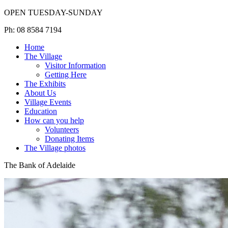
OPEN TUESDAY-SUNDAY
Ph: 08 8584 7194
Home
The Village
Visitor Information
Getting Here
The Exhibits
About Us
Village Events
Education
How can you help
Volunteers
Donating Items
The Village photos
The Bank of Adelaide