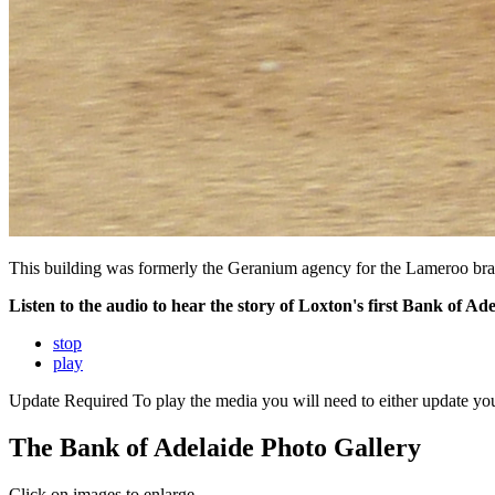
This building was formerly the Geranium agency for the Lameroo branch
Listen to the audio to hear the story of Loxton's first Bank of A
stop
play
Update Required
To play the media you will need to either update yo
The Bank of Adelaide Photo Gallery
Click on images to enlarge