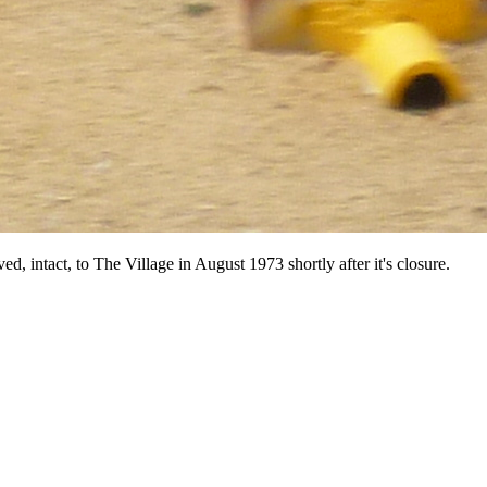
 intact, to The Village in August 1973 shortly after it's closure.