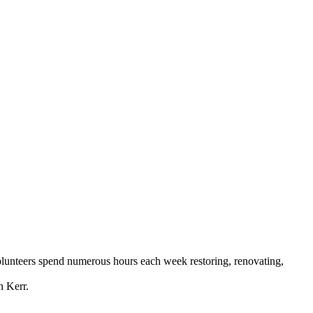
Volunteers spend numerous hours each week restoring, renovating,
n Kerr.