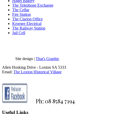
Hagel Bakery
The Telephone Exchange
The Cellar
Fire Station
The Clarion Office
Kroeger Electrical
The Railway Station
Jail Cell
Site design |
That's Graphic
Allen Hosking Drive - Loxton SA 5333
Email:
The Loxton Historical Village
Ph: 08 8584 7194
Useful Links