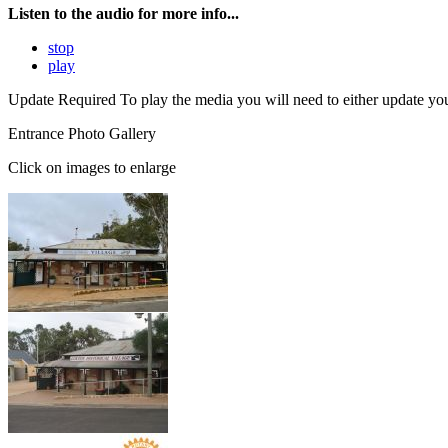
Listen to the audio for more info...
stop
play
Update Required
To play the media you will need to either update yo
Entrance Photo Gallery
Click on images to enlarge