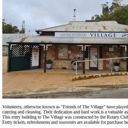
Volunteers, otherwise known as "Friends of The Village" have played 
catering and cleaning. Their dedication and hard work is a valuable a
This entry building to The Village was constructed by the Rotary Cl
Entry tickets, refreshments and souvenirs are available for purchase he