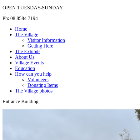
OPEN TUESDAY-SUNDAY
Ph: 08 8584 7194
Home
The Village
Visitor Information
Getting Here
The Exhibits
About Us
Village Events
Education
How can you help
Volunteers
Donating Items
The Village photos
Entrance Building