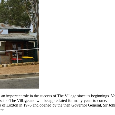
an important role in the success of The Village since its beginnings. 
sset to The Village and will be appreciated for many years to come.
ub of Loxton in 1976 and opened by the then Governor General, Sir Joh
re.