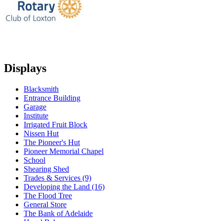
Displays
Blacksmith
Entrance Building
Garage
Institute
Irrigated Fruit Block
Nissen Hut
The Pioneer's Hut
Pioneer Memorial Chapel
School
Shearing Shed
Trades & Services (9)
Developing the Land (16)
The Flood Tree
General Store
The Bank of Adelaide