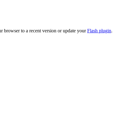
ur browser to a recent version or update your
Flash plugin
.