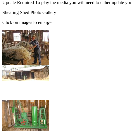
Update Required
To play the media you will need to either update yo
Shearing Shed Photo Gallery
Click on images to enlarge