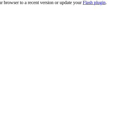
ur browser to a recent version or update your
Flash plugin
.