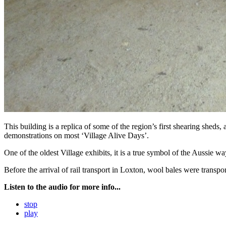
This building is a replica of some of the region’s first shearing sheds
demonstrations on most ‘Village Alive Days’.
One of the oldest Village exhibits, it is a true symbol of the Aussie way
Before the arrival of rail transport in Loxton, wool bales were transp
Listen to the audio for more info...
stop
play