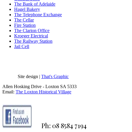
The Bank of Adelaide
Hagel Bakery
The Telephone Exchange
The Cellar
Fire Station
The Clarion Office
Kroeger Electrical
The Railway Station
Jail Cell
Site design |
That's Graphic
Allen Hosking Drive - Loxton SA 5333
Email:
The Loxton Historical Village
Ph: 08 8584 7194