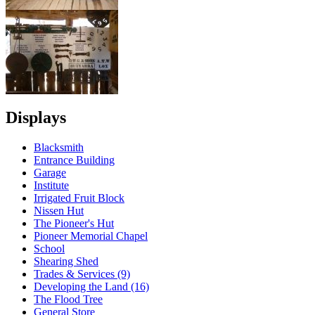
Displays
Blacksmith
Entrance Building
Garage
Institute
Irrigated Fruit Block
Nissen Hut
The Pioneer's Hut
Pioneer Memorial Chapel
School
Shearing Shed
Trades & Services (9)
Developing the Land (16)
The Flood Tree
General Store