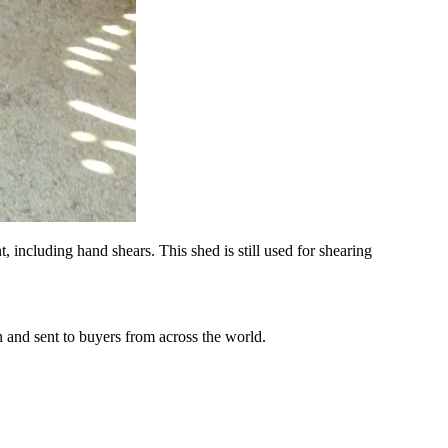
, including hand shears. This shed is still used for shearing
n and sent to buyers from across the world.