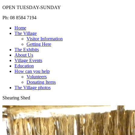
OPEN TUESDAY-SUNDAY
Ph: 08 8584 7194
Home
The Village
Visitor Information
Getting Here
The Exhibits
About Us
Village Events
Education
How can you help
Volunteers
Donating Items
The Village photos
Shearing Shed