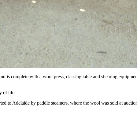
, and is complete with a wool press, classing table and shearing equipment
 of life.
orted to Adelaide by paddle steamers, where the wool was sold at auctio