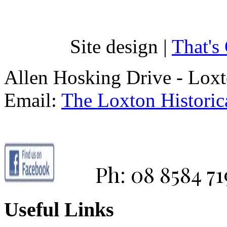
Site design |
That's
Allen Hosking Drive - Lox
Email:
The Loxton Historica
Ph: 08 8584 71
Useful Links