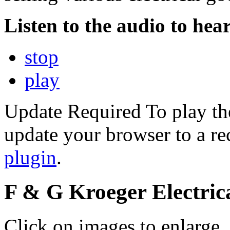
Listen to the audio to hear
stop
play
Update Required
To play th
update your browser to a re
plugin
.
F & G Kroeger Electric
Click on images to enlarge