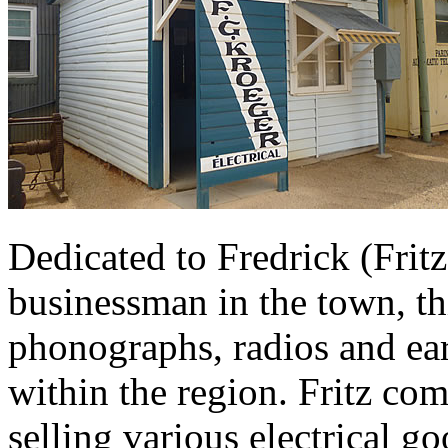
Dedicated to Fredrick (Fritz
businessman in the town, th
phonographs, radios and ear
within the region. Fritz co
selling various electrical g