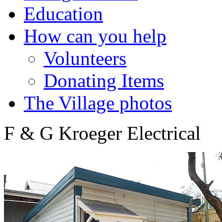
Education
How can you help
Volunteers
Donating Items
The Village photos
F & G Kroeger Electrical