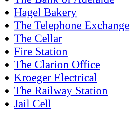
Hagel Bakery
The Telephone Exchange
The Cellar
Fire Station
The Clarion Office
Kroeger Electrical
The Railway Station
Jail Cell