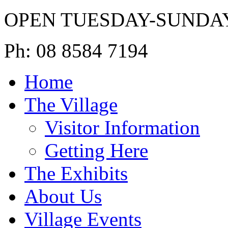
OPEN TUESDAY-SUNDA
Ph: 08 8584 7194
Home
The Village
Visitor Information
Getting Here
The Exhibits
About Us
Village Events