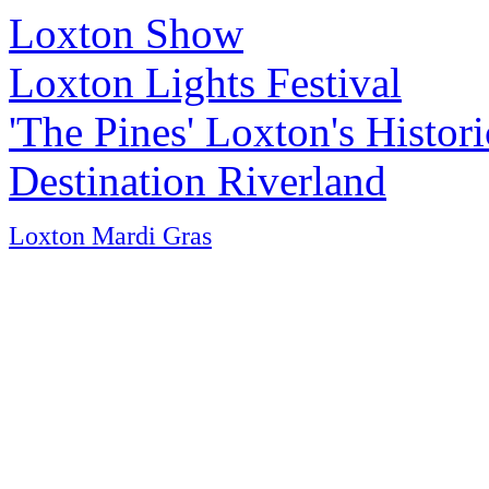
Loxton Show
Loxton Lights Festival
'The Pines' Loxton's Histo
Destination Riverland
Loxton Mardi Gras