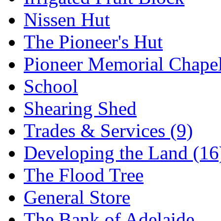
Nissen Hut
The Pioneer's Hut
Pioneer Memorial Chape
School
Shearing Shed
Trades & Services (9)
Developing the Land (16
The Flood Tree
General Store
The Bank of Adelaide