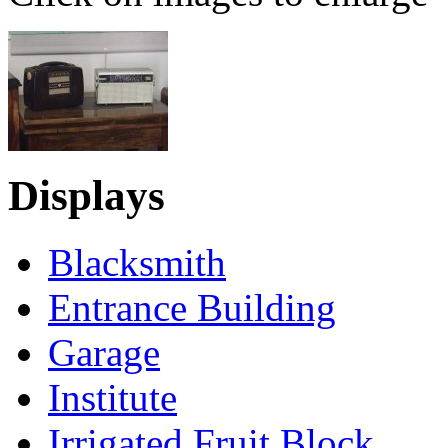
Displays
Blacksmith
Entrance Building
Garage
Institute
Irrigated Fruit Block