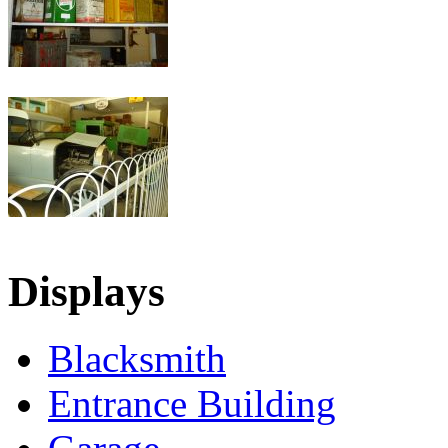
Displays
Blacksmith
Entrance Building