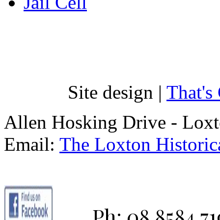
Jail Cell
Site design |
That's
Allen Hosking Drive - Lox
Email:
The Loxton Historica
Ph: 08 8584 71