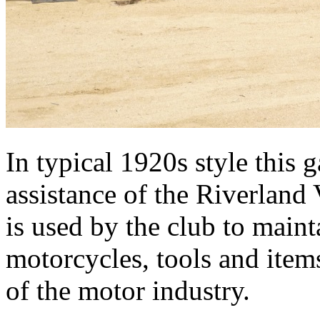
In typical 1920s style this 
assistance of the Riverland 
is used by the club to maint
motorcycles, tools and items
of the motor industry.