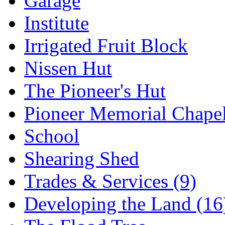
Garage
Institute
Irrigated Fruit Block
Nissen Hut
The Pioneer's Hut
Pioneer Memorial Chape
School
Shearing Shed
Trades & Services (9)
Developing the Land (16