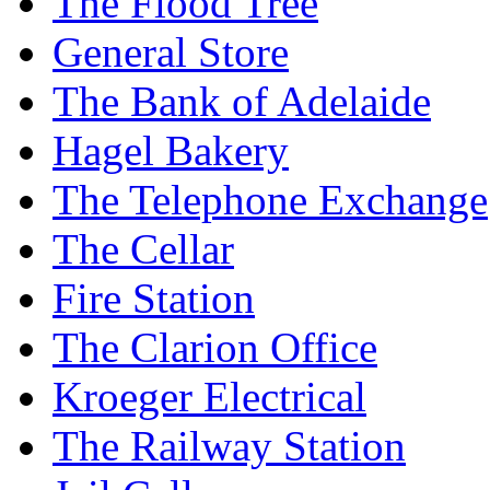
The Flood Tree
General Store
The Bank of Adelaide
Hagel Bakery
The Telephone Exchange
The Cellar
Fire Station
The Clarion Office
Kroeger Electrical
The Railway Station