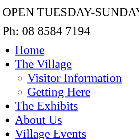
OPEN TUESDAY-SUNDA
Ph: 08 8584 7194
Home
The Village
Visitor Information
Getting Here
The Exhibits
About Us
Village Events