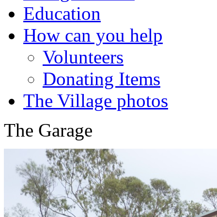
Education
How can you help
Volunteers
Donating Items
The Village photos
The Garage