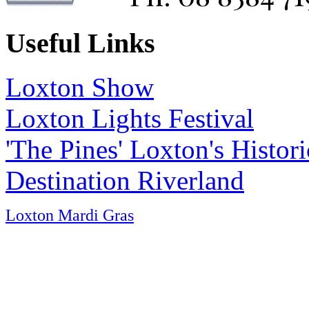
Useful Links
Loxton Show
Loxton Lights Festival
'The Pines' Loxton's Histo
Destination Riverland
Loxton Mardi Gras