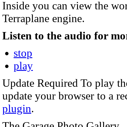
Inside you can view the wo
Terraplane engine.
Listen to the audio for mor
stop
play
Update Required
To play th
update your browser to a re
plugin
.
The Garage Photo Gallery