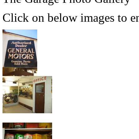
Click on below images to en